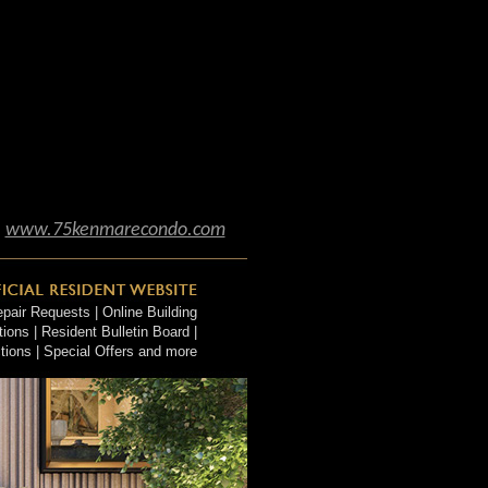
www.75kenmarecondo.com
air Requests | Online Building
ons | Resident Bulletin Board |
tions | Special Offers and more