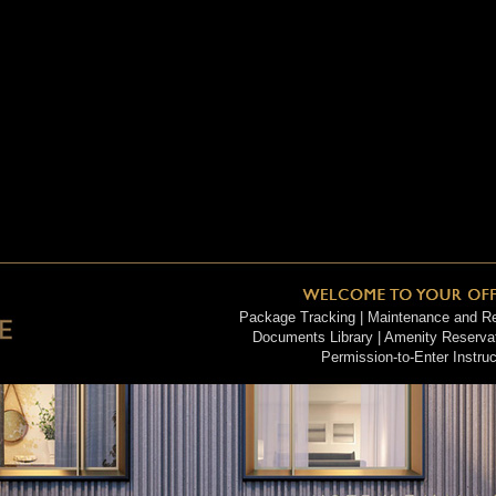
Package Tracking | Maintenance and Rep
Documents Library | Amenity Reservati
Permission-to-Enter Instruc