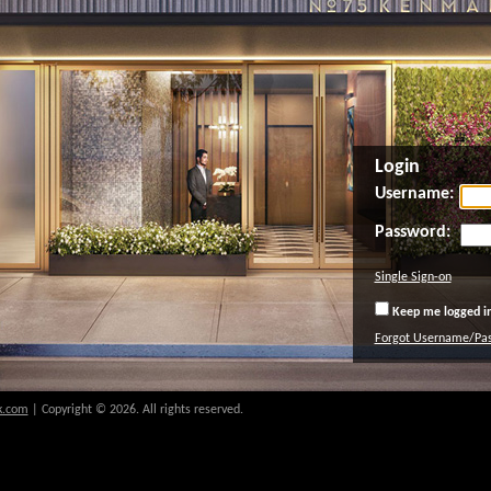
Login
Username:
Password:
Single Sign-on
Keep me logged in
Forgot Username/Pa
k.com
| Copyright © 2026. All rights reserved.