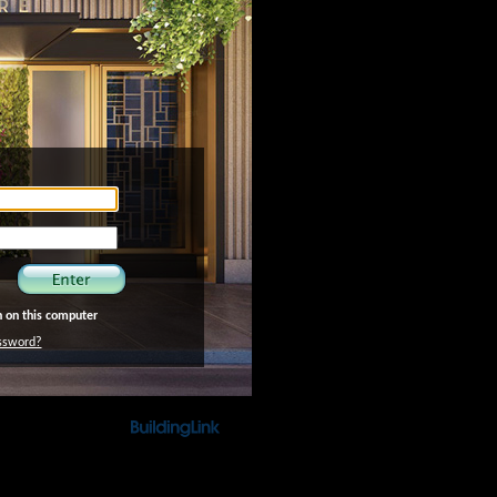
 on this computer
ssword?