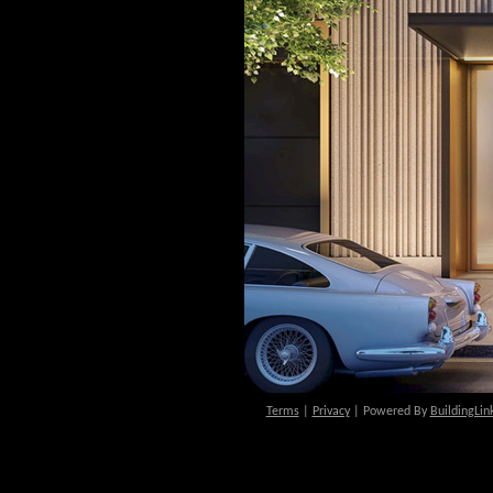
Terms
|
Privacy
| Powered By
BuildingLin